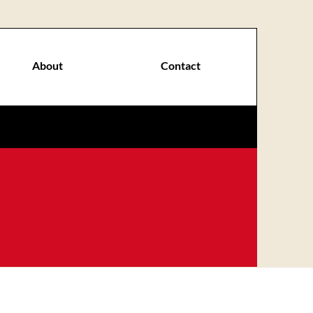
About
Contact