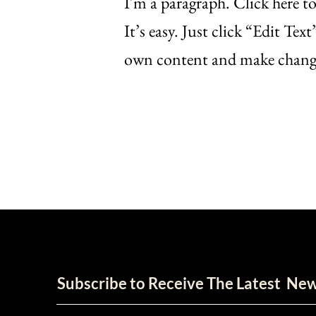
I'm a paragraph. Click here t
It’s easy. Just click “Edit Te
own content and make change
Subscribe to Receive The Latest Ne