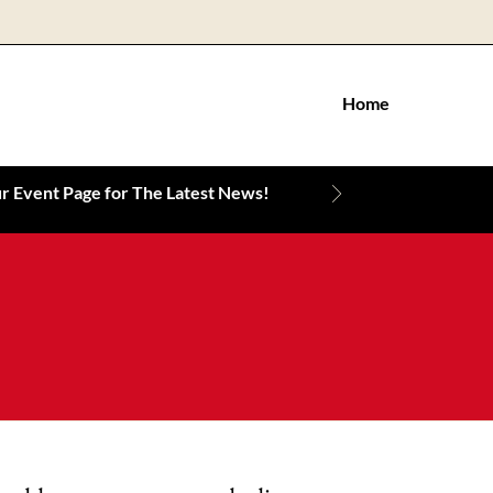
Home
 Event Page for The Latest News!