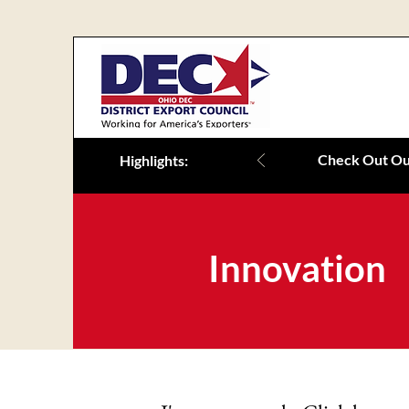
Check Out Our
Highlights:
Innovation