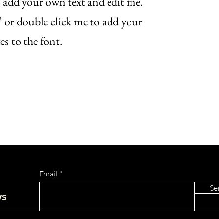
o add your own text and edit me.
xt” or double click me to add your
s to the font.
Email
Se
ws