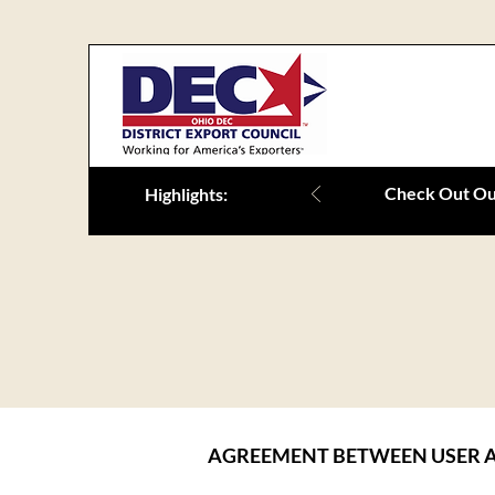
Check Out Our
Highlights:
AGREEMENT BETWEEN USER A