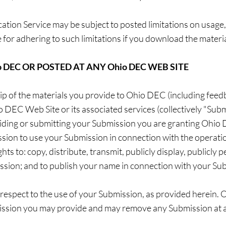
tion Service may be subject to posted limitations on usage
 for adhering to such limitations if you download the materia
 DEC OR POSTED AT ANY Ohio DEC WEB SITE
 of the materials you provide to Ohio DEC (including feedb
o DEC Web Site or its associated services (collectively "Sub
viding or submitting your Submission you are granting Ohio D
ion to use your Submission in connection with the operatio
ghts to: copy, distribute, transmit, publicly display, publicly 
ssion; and to publish your name in connection with your Su
respect to the use of your Submission, as provided herein.
mission you may provide and may remove any Submission at 