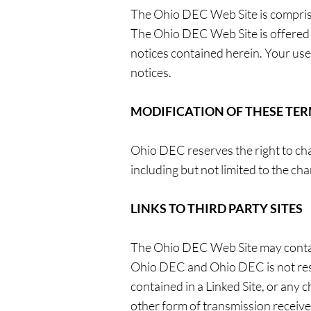
The Ohio DEC Web Site is compri
The Ohio DEC Web Site is offered 
notices contained herein. Your use
notices.
MODIFICATION OF THESE TER
Ohio DEC reserves the right to ch
including but not limited to the c
LINKS TO THIRD PARTY SITES
The Ohio DEC Web Site may contain 
Ohio DEC and Ohio DEC is not respo
contained in a Linked Site, or any 
other form of transmission receive