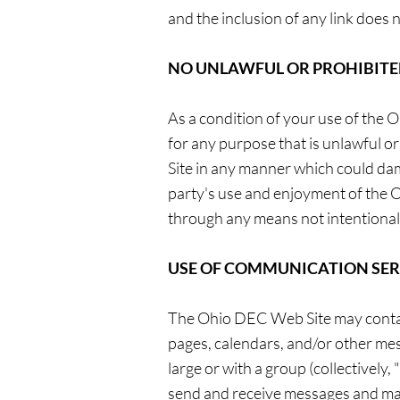
and the inclusion of any link does
NO UNLAWFUL OR PROHIBITE
As a condition of your use of the
for any purpose that is unlawful 
Site in any manner which could da
party's use and enjoyment of the 
through any means not intentional
USE OF COMMUNICATION SER
The Ohio DEC Web Site may contain
pages, calendars, and/or other mes
large or with a group (collectivel
send and receive messages and mat