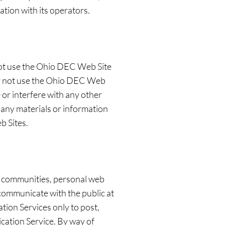
ation with its operators.
not use the Ohio DEC Web Site
may not use the Ohio DEC Web
or interfere with any other
any materials or information
b Sites.
, communities, personal web
communicate with the public at
tion Services only to post,
cation Service. By way of