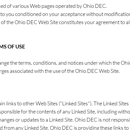
sed of various Web pages operated by Ohio DEC.
to you conditioned on your acceptance without modification 
 of the Ohio DEC Web Site constitutes your agreement to all
MS OF USE
ange the terms, conditions, and notices under which the Ohi
harges associated with the use of the Ohio DEC Web Site.
links to other Web Sites ("Linked Sites"). The Linked Sites 
nsible for the contents of any Linked Site, including withou
changes or updates to a Linked Site. Ohio DEC is not respons
d from any Linked Site. Ohio DEC is providing these links to