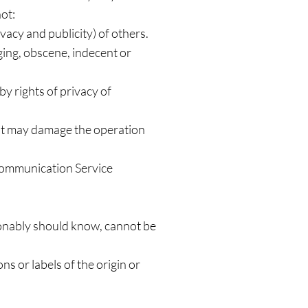
ot:
ivacy and publicity) of others.
ging, obscene, indecent or
by rights of privacy of
that may damage the operation
 Communication Service
onably should know, cannot be
ns or labels of the origin or