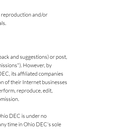
, reproduction and/or
ls.
ack and suggestions) or post,
missions"). However, by
EC, its affiliated companies
n of their Internet businesses
perform, reproduce, edit,
bmission.
 Ohio DEC is under no
any time in Ohio DEC's sole