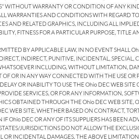
IS" WITHOUT WARRANTY OR CONDITION OF ANY KIND.
 ALL WARRANTIES AND CONDITIONS WITH REGARD TO
ES AND RELATED GRAPHICS, INCLUDING ALL IMPLI
ITY, FITNESS FOR A PARTICULAR PURPOSE, TITLE 
ITTED BY APPLICABLE LAW, IN NO EVENT SHALL Ohi
 DIRECT, INDIRECT, PUNITIVE, INCIDENTAL, SPECIAL
ATSOEVER INCLUDING, WITHOUT LIMITATION, DAMA
OUT OF OR IN ANY WAY CONNECTED WITH THE USE O
 DELAY OR INABILITY TO USE THE Ohio DEC WEB SITE
 PROVIDE SERVICES, OR FOR ANY INFORMATION, SOF
ICS OBTAINED THROUGH THE Ohio DEC WEB SITE, 
 DEC WEB SITE, WHETHER BASED ON CONTRACT, TORT
 IF Ohio DEC OR ANY OF ITS SUPPLIERS HAS BEEN AD
TATES/JURISDICTIONS DO NOT ALLOW THE EXCLUSI
L OR INCIDENTAL DAMAGES, THE ABOVE LIMITATION 