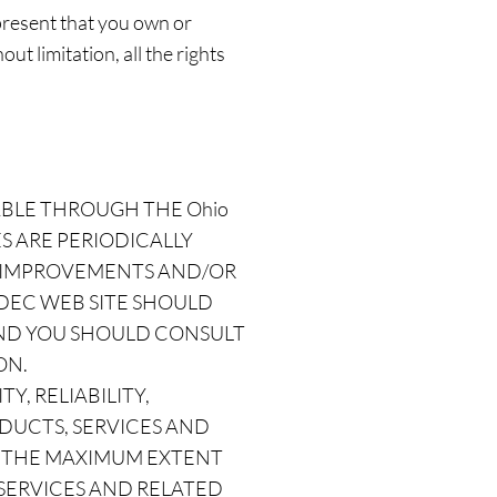
present that you own or
ut limitation, all the rights
ABLE THROUGH THE Ohio
S ARE PERIODICALLY
KE IMPROVEMENTS AND/OR
o DEC WEB SITE SHOULD
 AND YOU SHOULD CONSULT
ON.
Y, RELIABILITY,
ODUCTS, SERVICES AND
O THE MAXIMUM EXTENT
 SERVICES AND RELATED