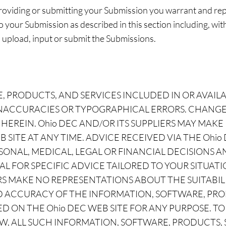
 providing or submitting your Submission you warrant and re
to your Submission as described in this section including, witho
, upload, input or submit the Submissions.
, PRODUCTS, AND SERVICES INCLUDED IN OR AVAIL
INACCURACIES OR TYPOGRAPHICAL ERRORS. CHANGE
HEREIN. Ohio DEC AND/OR ITS SUPPLIERS MAY MA
 SITE AT ANY TIME. ADVICE RECEIVED VIA THE Ohi
SONAL, MEDICAL, LEGAL OR FINANCIAL DECISIONS
L FOR SPECIFIC ADVICE TAILORED TO YOUR SITUATI
RS MAKE NO REPRESENTATIONS ABOUT THE SUITABILIT
AND ACCURACY OF THE INFORMATION, SOFTWARE, PR
D ON THE Ohio DEC WEB SITE FOR ANY PURPOSE. T
W, ALL SUCH INFORMATION, SOFTWARE, PRODUCTS,