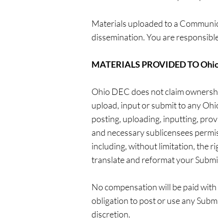
Materials uploaded to a Communica
dissemination. You are responsible
MATERIALS PROVIDED TO Ohio
Ohio DEC does not claim ownership
upload, input or submit to any Ohi
posting, uploading, inputting, pro
and necessary sublicensees permiss
including, without limitation, the ri
translate and reformat your Submi
No compensation will be paid with 
obligation to post or use any Sub
discretion.