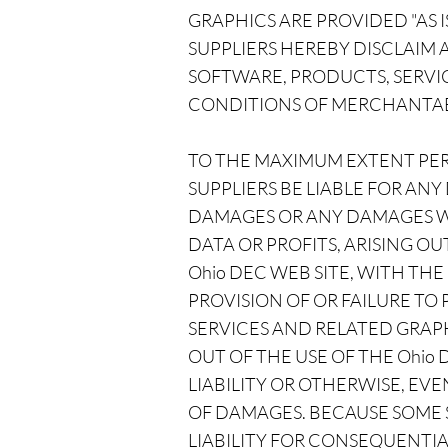
GRAPHICS ARE PROVIDED "AS 
SUPPLIERS HEREBY DISCLAIM
SOFTWARE, PRODUCTS, SERVIC
CONDITIONS OF MERCHANTABIL
TO THE MAXIMUM EXTENT PERM
SUPPLIERS BE LIABLE FOR ANY
DAMAGES OR ANY DAMAGES WH
DATA OR PROFITS, ARISING 
Ohio DEC WEB SITE, WITH THE
PROVISION OF OR FAILURE TO
SERVICES AND RELATED GRAPH
OUT OF THE USE OF THE Ohio
LIABILITY OR OTHERWISE, EVEN
OF DAMAGES. BECAUSE SOME S
LIABILITY FOR CONSEQUENTIA