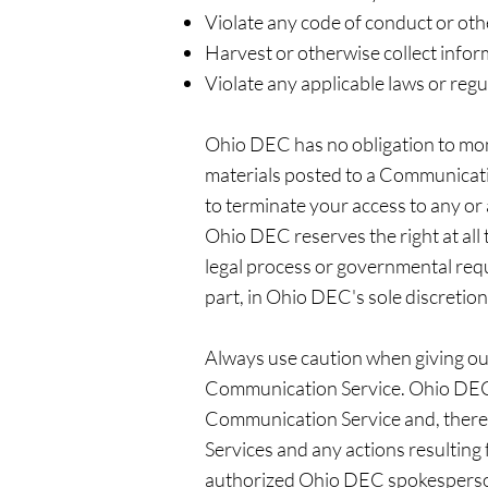
Violate any code of conduct or oth
Harvest or otherwise collect infor
Violate any applicable laws or regu
Ohio DEC has no obligation to mo
materials posted to a Communicatio
to terminate your access to any or
Ohio DEC reserves the right at all 
legal process or governmental reque
part, in Ohio DEC's sole discretion
Always use caution when giving out
Communication Service. Ohio DEC 
Communication Service and, therefo
Services and any actions resultin
authorized Ohio DEC spokespersons