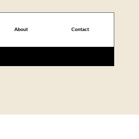
About
Contact