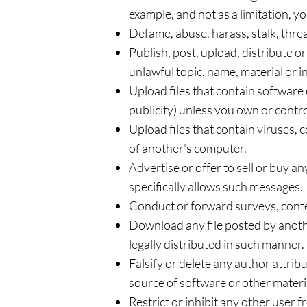
example, and not as a limitation, 
Defame, abuse, harass, stalk, threat
Publish, post, upload, distribute 
unlawful topic, name, material or 
Upload files that contain software 
publicity) unless you own or contro
Upload files that contain viruses,
of another's computer.
Advertise or offer to sell or buy 
specifically allows such messages.
Conduct or forward surveys, conte
Download any file posted by anoth
legally distributed in such manner.
Falsify or delete any author attribu
source of software or other material
Restrict or inhibit any other user