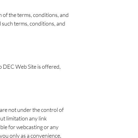
of the terms, conditions, and
 such terms, conditions, and
o DEC Web Site is offered,
are not under the control of
t limitation any link
ible for webcasting or any
 you only as a convenience,