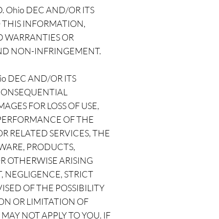
 Ohio DEC AND/OR ITS
 THIS INFORMATION,
ED WARRANTIES OR
AND NON-INFRINGEMENT.
o DEC AND/OR ITS
, CONSEQUENTIAL
GES FOR LOSS OF USE,
R PERFORMANCE OF THE
 OR RELATED SERVICES, THE
TWARE, PRODUCTS,
OR OTHERWISE ARISING
, NEGLIGENCE, STRICT
VISED OF THE POSSIBILITY
ON OR LIMITATION OF
MAY NOT APPLY TO YOU. IF