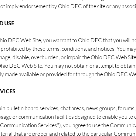
 not imply endorsement by Ohio DEC of the site or any associ
D USE
 Ohio DEC Web Site, you warrant to Ohio DEC that you will 
or prohibited by these terms, conditions, and notices. You 
mage, disable, overburden, or impair the Ohio DEC Web Site 
Ohio DEC Web Site. You may not obtain or attempt to obtain 
ly made available or provided for through the Ohio DEC We
VICES
 bulletin board services, chat areas, news groups, forums
sage or communication facilities designed to enable you to 
y, "Communication Services"), you agree to use the Communica
erial that are proper and related to the particular Communi