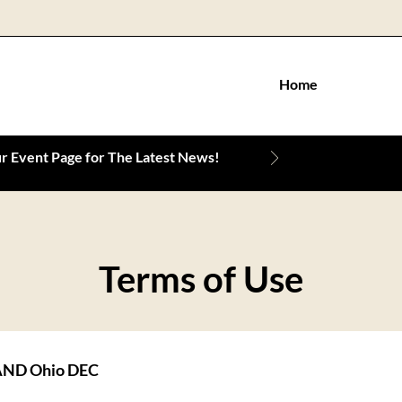
Home
 Event Page for The Latest News!
Terms of Use
ND Ohio DEC