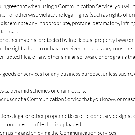
you agree that when using a Communication Service, you will n
en or otherwise violate the legal rights (such as rights of pr
or disseminate any inappropriate, profane, defamatory, infrin
information.
or other material protected by intellectual property laws (or 
l the rights thereto or have received all necessary consents.
 corrupted files, or any other similar software or programs 
any goods or services for any business purpose, unless such
sts, pyramid schemes or chain letters.
er user of a Communication Service that you know, or reas
tions, legal or other proper notices or proprietary designatio
 contained in a file that is uploaded.
 from using and enjoying the Communication Services.