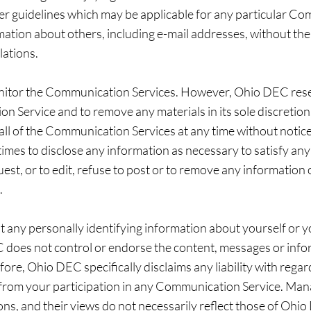
er guidelines which may be applicable for any particular Co
mation about others, including e-mail addresses, without the
lations.
nitor the Communication Services. However, Ohio DEC reser
n Service and to remove any materials in its sole discretio
 all of the Communication Services at any time without noti
times to disclose any information as necessary to satisfy any 
st, or to edit, refuse to post or to remove any information o
.
 any personally identifying information about yourself or y
does not control or endorse the content, messages or info
re, Ohio DEC specifically disclaims any liability with reg
g from your participation in any Communication Service. Man
, and their views do not necessarily reflect those of Ohi