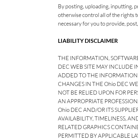
By posting, uploading, inputting,
otherwise control all of the rights 
necessary for you to provide, post
LIABILITY DISCLAIMER
THE INFORMATION, SOFTWARE
DEC WEB SITE MAY INCLUDE 
ADDED TO THE INFORMATION 
CHANGES IN THE Ohio DEC WEB
NOT BE RELIED UPON FOR PER
AN APPROPRIATE PROFESSIONA
Ohio DEC AND/OR ITS SUPPLIE
AVAILABILITY, TIMELINESS, 
RELATED GRAPHICS CONTAINE
PERMITTED BY APPLICABLE LA