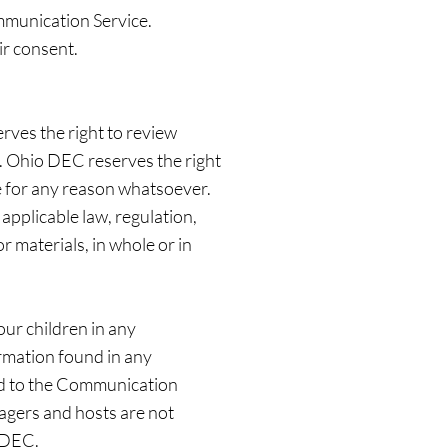
mmunication Service.
ir consent.
ves the right to review
n. Ohio DEC reserves the right
ce for any reason whatsoever.
applicable law, regulation,
r materials, in whole or in
our children in any
rmation found in any
ard to the Communication
agers and hosts are not
o DEC.