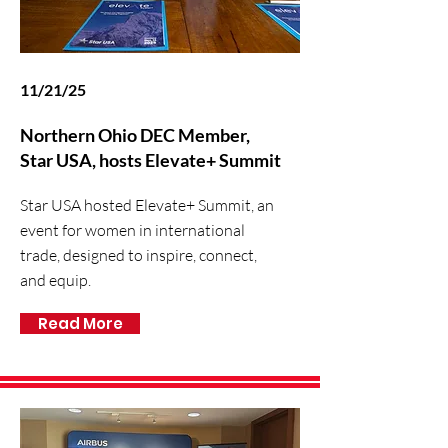
11/21/25
Northern Ohio DEC Member,
Star USA, hosts Elevate+ Summit
Star USA hosted Elevate+ Summit, an
event for women in international
trade, designed to inspire, connect,
and equip.
Read More