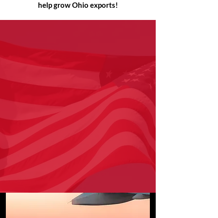
help grow Ohio exports!