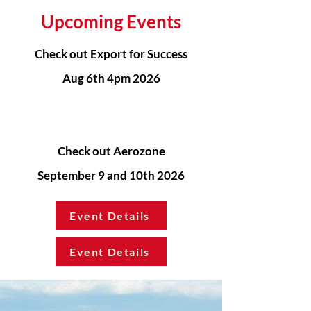
Upcoming Events
Check out Export for Success
Aug 6th 4pm 2026
Check out Aerozone
September 9 and 10th 2026
Event Details
Event Details