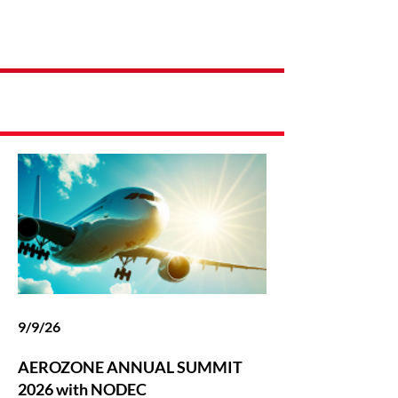
Latest News
9/9/26
AEROZONE ANNUAL SUMMIT
2026 with NODEC