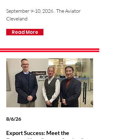
September 9-10, 2026 . The Aviator
Cleveland
Read More
8/6/26
Export Success: Meet the