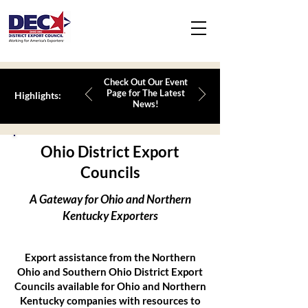
Check Out Our Event
Page for The Latest
Highlights:
News!
Ohio District Export
Councils
A Gateway for Ohio and Northern
Kentucky Exporters
Export assistance from the Northern
Ohio and Southern Ohio District Export
Councils available for Ohio and Northern
Kentucky companies with resources to