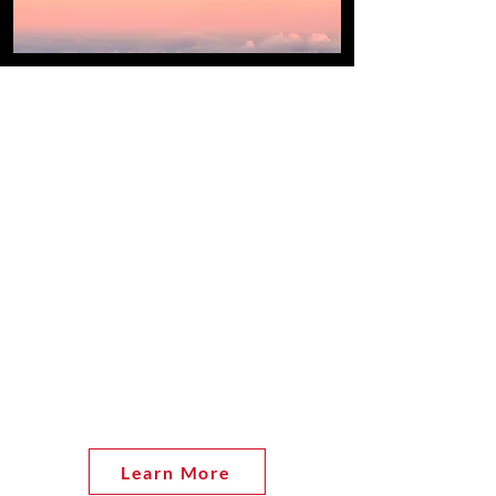
About the Ohio DECs
There are two District Export
Councils (DECs) serving the Ohio
and Northern Kentucky region:
Northern Ohio District Export
Council (NODEC) and Southern
Ohio District Export Council
(SODEC). Through many
activities, both DECs are a vital
resource to the export community
throughout Ohio and Northern
Kentucky.
Learn More