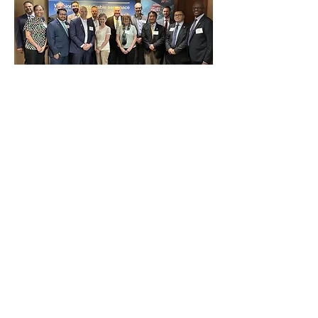
8/4/25
Airbus holds Supplier Event in
Columbus!
Airbus Aircraft, JobsOhio and U.S.
Commercial Service hosted a
conference in Columbus, OH for more
than 100 Ohio business leaders and
state officials.
Read More