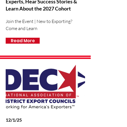
Experts, Hear Success Stories &
Learn About the 2027 Cohort
Join the Event | New to Exporting?
Come and Learn
Read More
12/1/25