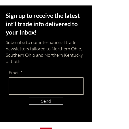
Sign up to receive the latest
int'l trade info delivered to
your inbox!
Subscribe to our international trade
newsletters tailored to Northern Ohio,
Southern Ohio and Northern Kentucky
or both!
Email
Send