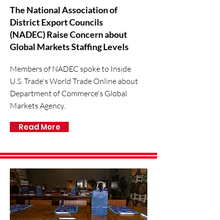
The National Association of
District Export Councils
(NADEC) Raise Concern about
Global Markets Staffing Levels
Members of NADEC spoke to Inside
U.S. Trade's World Trade Online about
Department of Commerce's Global
Markets Agency.
Read More