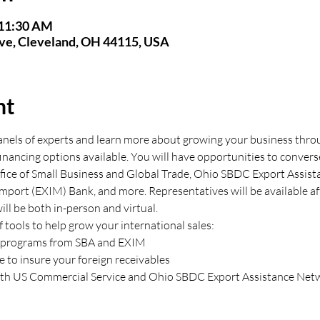
 11:30 AM
Ave, Cleveland, OH 44115, USA
nt
panels of experts and learn more about growing your business throu
inancing options available. You will have opportunities to convers
ice of Small Business and Global Trade, Ohio SBDC Export Assist
Import (EXIM) Bank, and more. Representatives will be available a
ill be both in-person and virtual.
 tools to help grow your international sales:
al programs from SBA and EXIM
ce to insure your foreign receivables
with US Commercial Service and Ohio SBDC Export Assistance Net