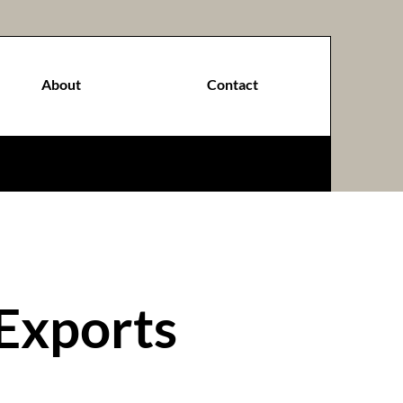
About
Contact
Exports