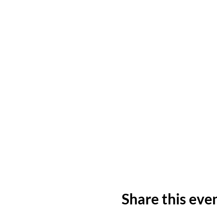
Share this eve