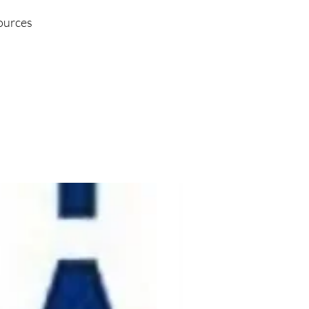
sources