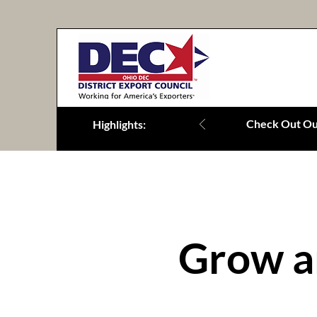
Check Out Our
Highlights:
Grow a