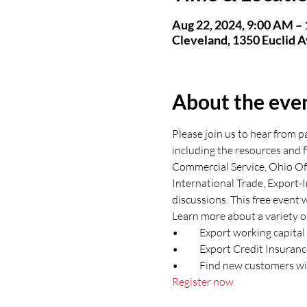
Aug 22, 2024, 9:00 AM –
Cleveland, 1350 Euclid 
About the eve
Please join us to hear from 
including the resources and f
Commercial Service, Ohio Off
International Trade, Export-
discussions. This free event w
Learn more about a variety of
•	Export working capit
•	Export Credit Insuran
•	Find new customers 
Register now