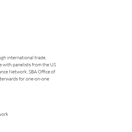
gh international trade, 
e with panelists from the US 
ance Network, SBA Office of 
fterwards for one-on-one 
work