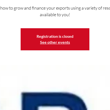
how to grow and finance your exports using a variety of re
available to you!
Registration is closed
See other events