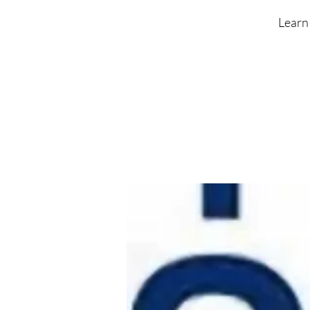
Learn 