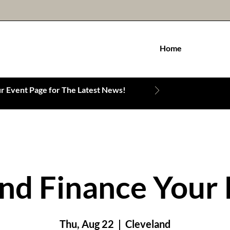
Home
 Event Page for The Latest News!
nd Finance Your 
Thu, Aug 22
  |  
Cleveland