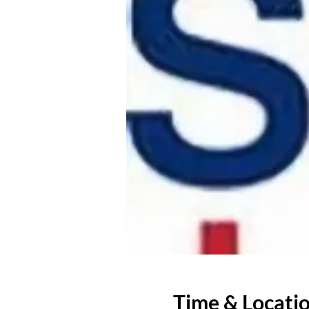
Time & Locati