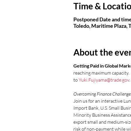
Time & Locati
Postponed Date and time
Toledo, Maritime Plaza,
About the eve
Getting Paid in Global Mark
reaching maximum capacity.  S
to 
Yuki.Fujiyama@trade.gov
.
Overcoming Finance Challenges 
Join us for an interactive Lu
Import Bank, U.S. Small Bus
Minority Business Assistance
export small and medium-size
risk of non-payment while wi