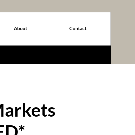
About
Contact
Markets
ED*