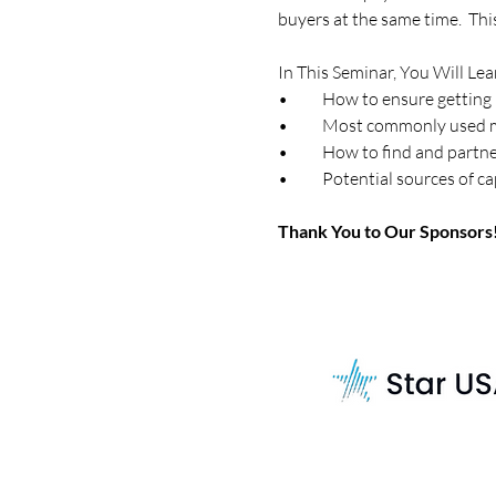
buyers at the same time.  Th
In This Seminar, You Will Lea
•	How to ensure getting 
•	Most commonly used m
•	How to find and partn
•	Potential sources of 
Thank You to Our Sponsors