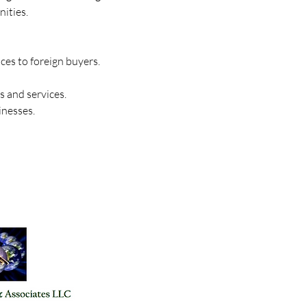
ities. 
ces to foreign buyers. 
 and services. 
inesses.