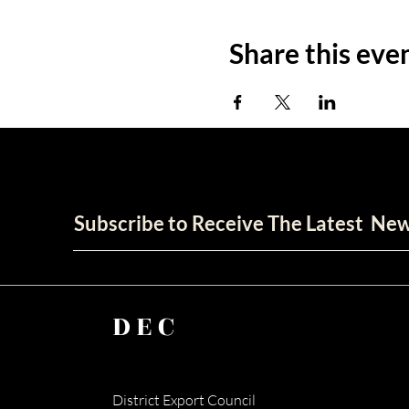
Share this eve
Subscribe to Receive The Latest Ne
DEC
District Export Council