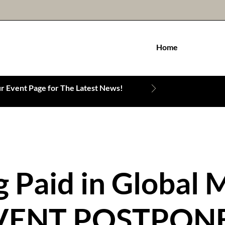
Home
 Event Page for The Latest News!
g Paid in Global 
VENT POSTPON