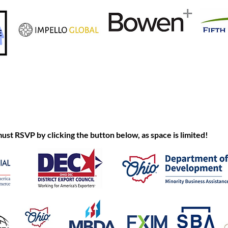
 RSVP by clicking the button below, as space is limited!