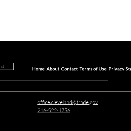
nd
Home
About
Contact
Terms of Use
Privacy S
office.cleveland@trade.gov
216-522-4756