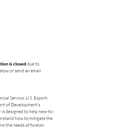
ion is closed
 due to 
below or send an email 
cial Service, U.S. Export-
nt of Development’s 
 is designed to help new-to-
erstand how to mitigate the 
g the needs of foreign 