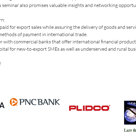
is seminar also promises valuable insights and networking opportun
rn:
paid for export sales while assuring the delivery of goods and servi
ethods of payment in international trade. 
er with commercial banks that offer international financial products
capital for new-to-export SMEs as well as underserved and rural bus
!