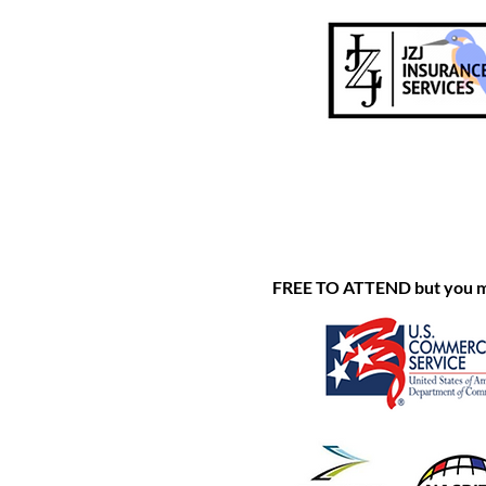
FREE TO ATTEND but you must