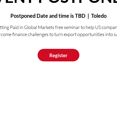
Postponed Date and time is TBD
  |  
Toledo
tting Paid in Global Markets free seminar to help US compan
come finance challenges to turn export opportunities into s
Register