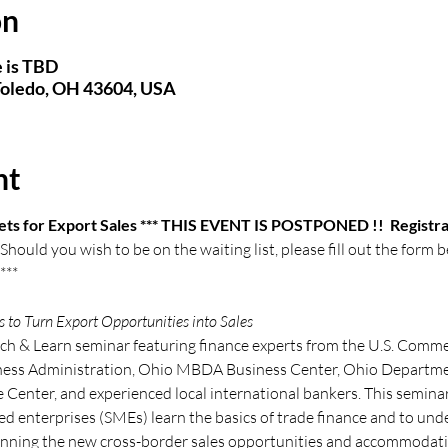
on
 is TBD
 Toledo, OH 43604, USA
nt
ets for Export Sales *** THIS EVENT IS POSTPONED !!  Registrat
hould you wish to be on the waiting list, please fill out the form 
 ***
to Turn Export Opportunities into Sales 
nch & Learn seminar featuring finance experts from the U.S. Commer
iness Administration, Ohio MBDA Business Center, Ohio Departme
 Center, and experienced local international bankers. This seminar
d enterprises (SMEs) learn the basics of trade finance and to und
nning the new cross-border sales opportunities and accommodatin