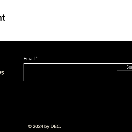
nt
Email
Se
ws
© 2024 by DEC.