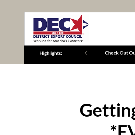
Check Out Our
Highlights:
Gettin
*E