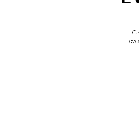
Ge
over