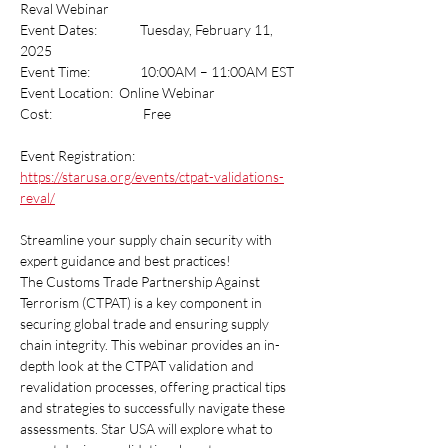
Reval Webinar
Event Dates:    	Tuesday, February 11, 
2025
Event Time:     	10:00AM – 11:00AM EST
Event Location:  Online Webinar
Cost:     		 Free
Event Registration:  
https://starusa.org/events/ctpat-validations-
reval/
Streamline your supply chain security with 
expert guidance and best practices!
The Customs Trade Partnership Against 
Terrorism (CTPAT) is a key component in 
securing global trade and ensuring supply 
chain integrity. This webinar provides an in-
depth look at the CTPAT validation and 
revalidation processes, offering practical tips 
and strategies to successfully navigate these 
assessments. Star USA will explore what to 