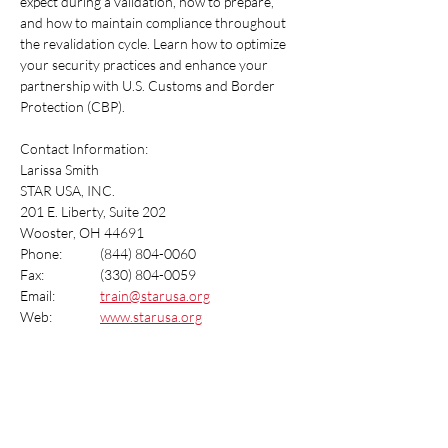
expect during a validation, how to prepare, 
and how to maintain compliance throughout 
the revalidation cycle. Learn how to optimize 
your security practices and enhance your 
partnership with U.S. Customs and Border 
Protection (CBP).
Contact Information:
Larissa Smith
STAR USA, INC.
201 E. Liberty, Suite 202
Wooster, OH 44691
Phone:  	(844) 804-0060
Fax:  		(330) 804-0059
Email:   	
train@starusa.org
Web:		
www.starusa.org
Share this event