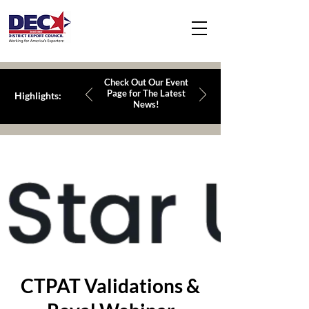
Check Out Our Event
Page for The Latest
Highlights:
News!
CTPAT Validations &