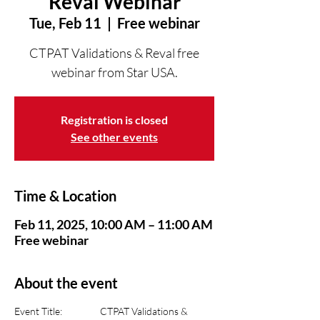
Reval Webinar
Tue, Feb 11
  |  
Free webinar
CTPAT Validations & Reval free
webinar from Star USA.
Registration is closed
See other events
Time & Location
Feb 11, 2025, 10:00 AM – 11:00 AM
Free webinar
About the event
Event Title:      	CTPAT Validations & 