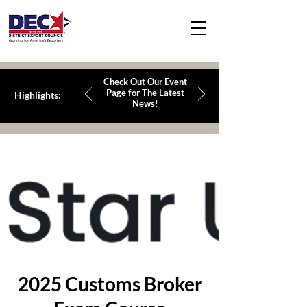
Check Out Our Event
Page for The Latest
Highlights:
News!
2025 Customs Broker