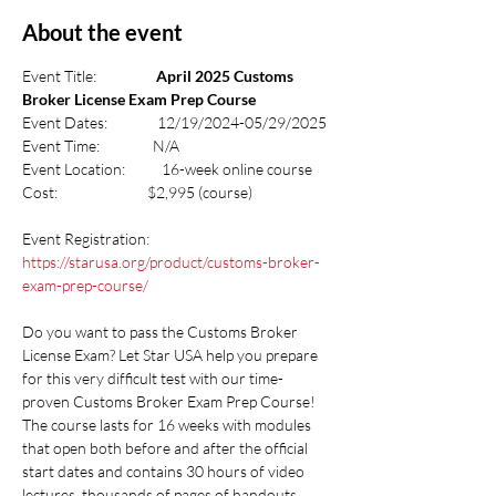
About the event
Event Title:                  
April 2025 Customs 
Broker License Exam Prep Course
Event Dates:               12/19/2024-05/29/2025
Event Time:                N/A
Event Location:           16-week online course
Cost:                           $2,995 (course)
Event Registration:  
https://starusa.org/product/customs-broker-
exam-prep-course/
Do you want to pass the Customs Broker 
License Exam? Let Star USA help you prepare 
for this very difficult test with our time-
proven Customs Broker Exam Prep Course! 
The course lasts for 16 weeks with modules 
that open both before and after the official 
start dates and contains 30 hours of video 
lectures, thousands of pages of handouts 