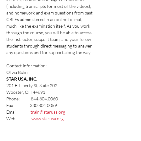
(including transcripts for most of the videos), 
and homework and exam questions from past 
CBLEs administered in an online format, 
much like the examination itself. As you work 
through the course, you will be able to access 
the instructor, support team, and your fellow 
students through direct messaging to answer 
any questions and for support along the way.
Contact Information:
Olivia Bolin
STAR USA, INC.
201 E. Liberty St, Suite 202
Wooster, OH 44691
Phone:            844.804.0060
Fax:                 330.804.0059
Email:              
train@starusa.org
Web:                
www.starusa.org
Share this event