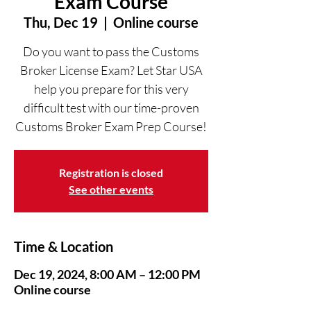
Exam Course
Thu, Dec 19
  |  
Online course
Do you want to pass the Customs
Broker License Exam? Let Star USA
help you prepare for this very
difficult test with our time-proven
Customs Broker Exam Prep Course!
Registration is closed
See other events
Time & Location
Dec 19, 2024, 8:00 AM – 12:00 PM
Online course